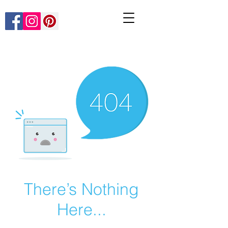
There’s Nothing
Here...