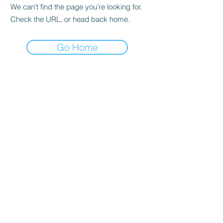
We can’t find the page you’re looking for.
Check the URL, or head back home.
Go Home