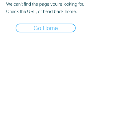
We can’t find the page you’re looking for.
Check the URL, or head back home.
Go Home