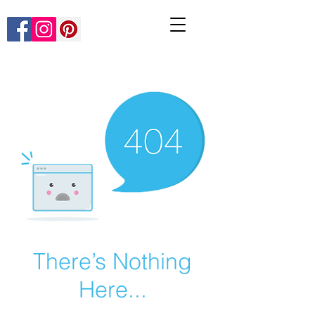
There’s Nothing
Here...