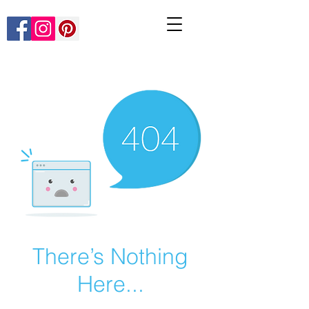
There’s Nothing
Here...