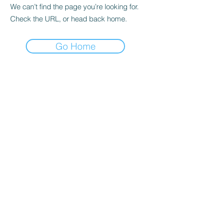
We can’t find the page you’re looking for.
Check the URL, or head back home.
Go Home