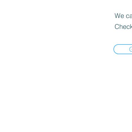
We can
Check