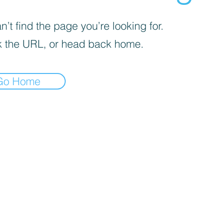
’t find the page you’re looking for.
 the URL, or head back home.
Go Home