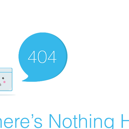
ere’s Nothing H