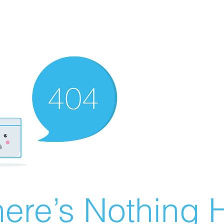
ere’s Nothing H