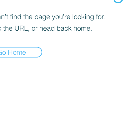
’t find the page you’re looking for.
 the URL, or head back home.
Go Home