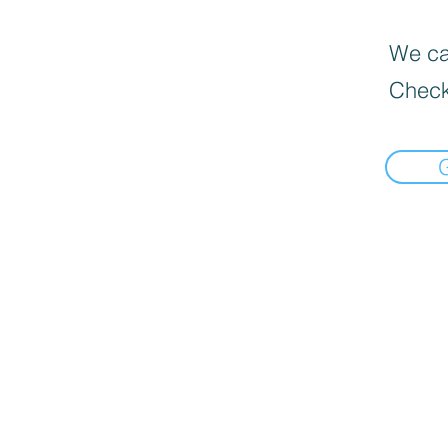
We can
Check