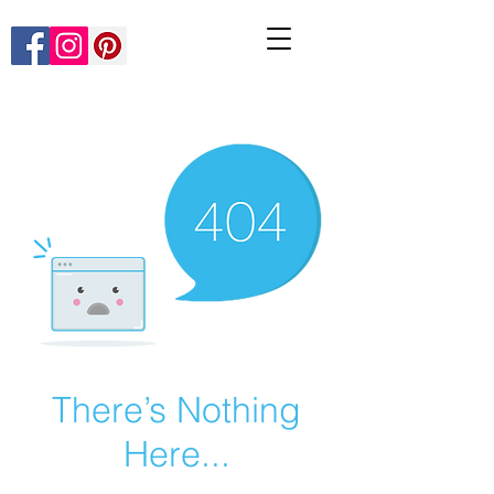
There’s Nothing
Here...