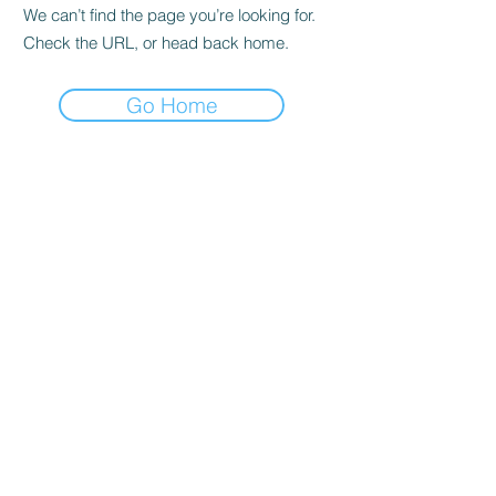
We can’t find the page you’re looking for.
Check the URL, or head back home.
Go Home