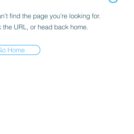
’t find the page you’re looking for.
 the URL, or head back home.
Go Home