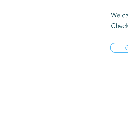
We can
Check