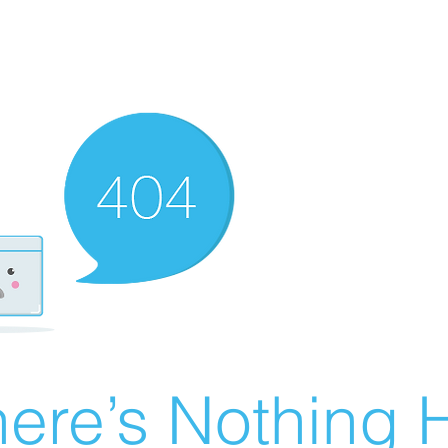
ere’s Nothing H