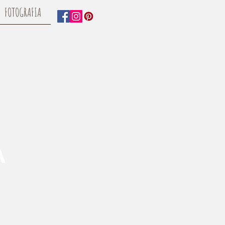
FOTOGRAFIA
A