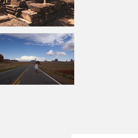
Suscríbete a blo