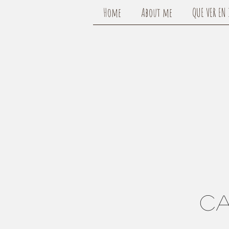
Home
About me
QUE VER EN 
CA
c