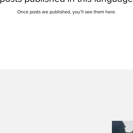
Once posts are published, you’ll see them here.
Once posts are published, you’ll see them here.