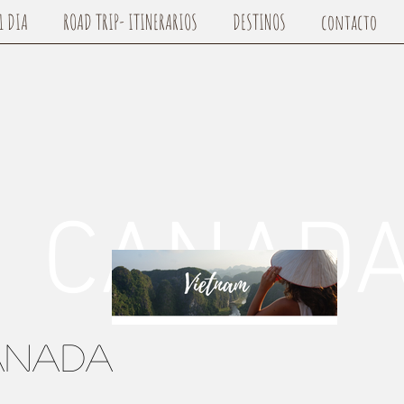
1 DIA
ROAD TRIP- ITINERARIOS
DESTINOS
contacto
NAD
anada