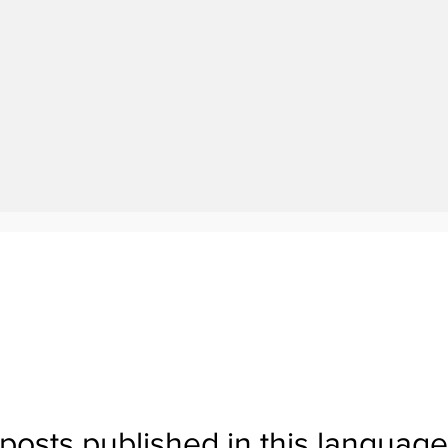
No posts published in this language yet
posts published in this language