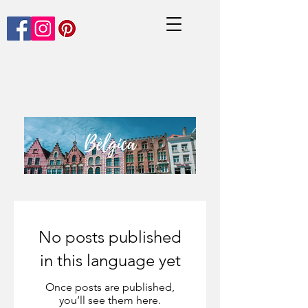
No posts published
in this language yet
Once posts are published,
you’ll see them here.