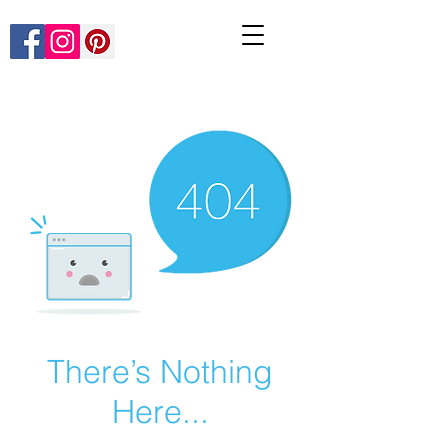
There’s Nothing
Here...