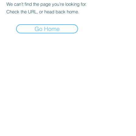
We can’t find the page you’re looking for.
Check the URL, or head back home.
Go Home