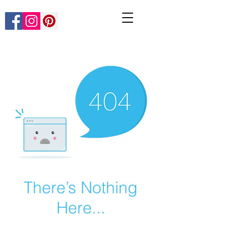
There’s Nothing
Here...