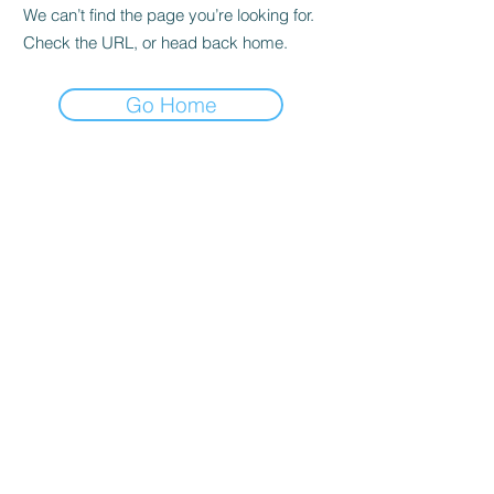
We can’t find the page you’re looking for.
Check the URL, or head back home.
Go Home