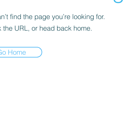
’t find the page you’re looking for.
 the URL, or head back home.
Go Home