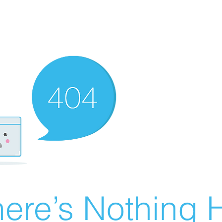
ere’s Nothing H