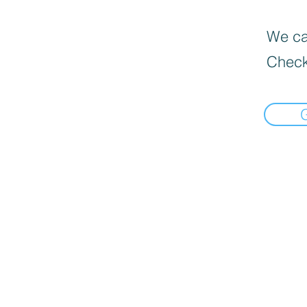
We can
Check