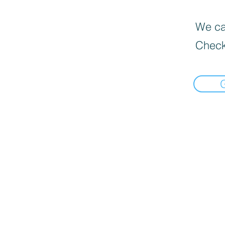
We can
Check