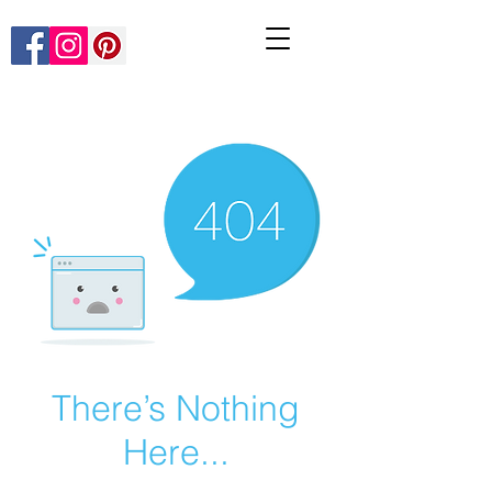
There’s Nothing
Here...