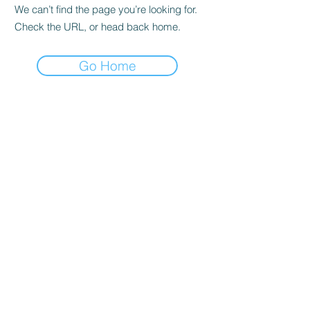
We can’t find the page you’re looking for.
Check the URL, or head back home.
Go Home