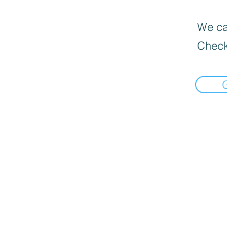
We can
Check