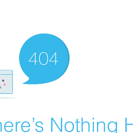
ere’s Nothing H