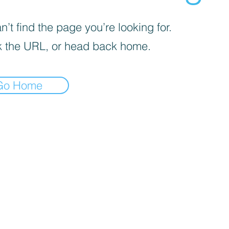
’t find the page you’re looking for.
 the URL, or head back home.
Go Home