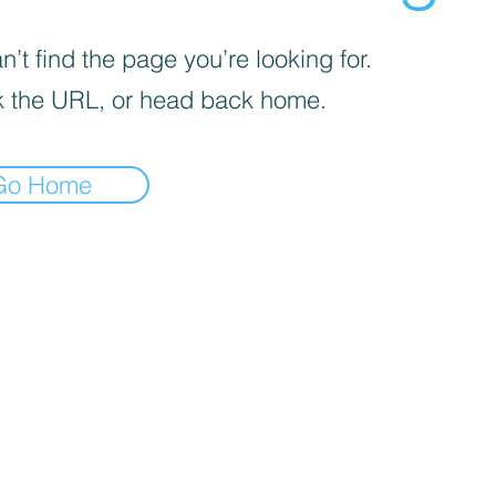
’t find the page you’re looking for.
 the URL, or head back home.
Go Home