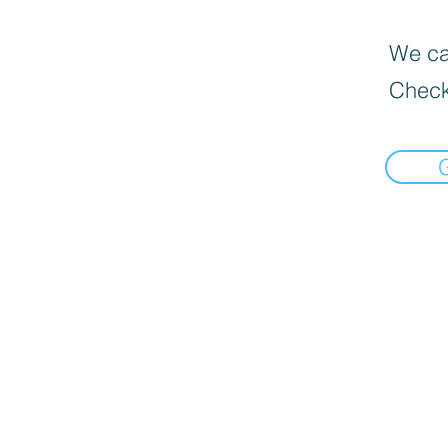
We can
Check