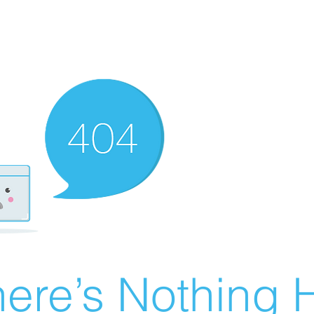
ere’s Nothing H