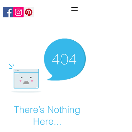
There’s Nothing
Here...