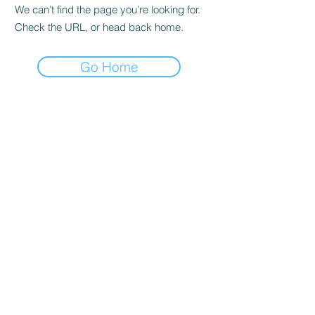
We can’t find the page you’re looking for.
Check the URL, or head back home.
Go Home