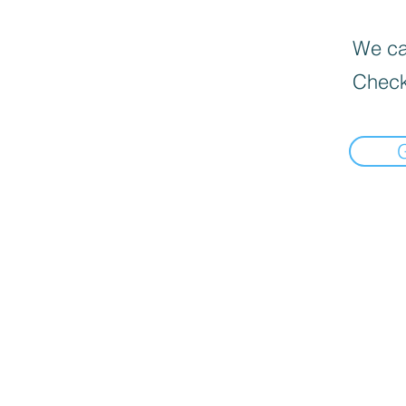
We can
Check