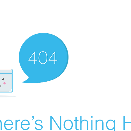
ere’s Nothing H