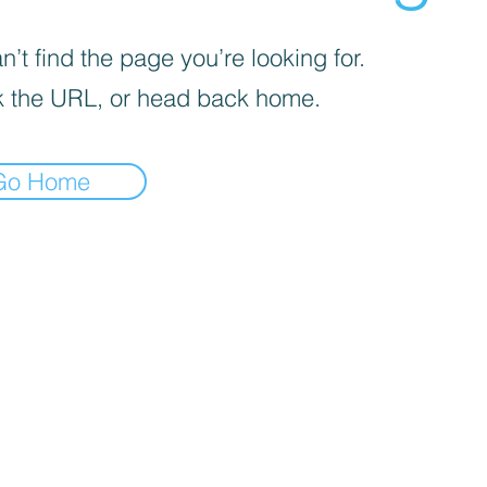
’t find the page you’re looking for.
 the URL, or head back home.
Go Home