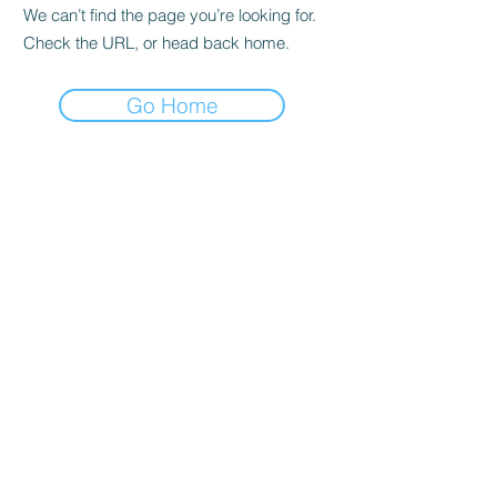
We can’t find the page you’re looking for.
Check the URL, or head back home.
Go Home