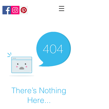
There’s Nothing
Here...