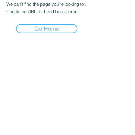
We can’t find the page you’re looking for.
Check the URL, or head back home.
Go Home