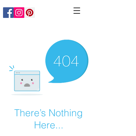
There’s Nothing
Here...