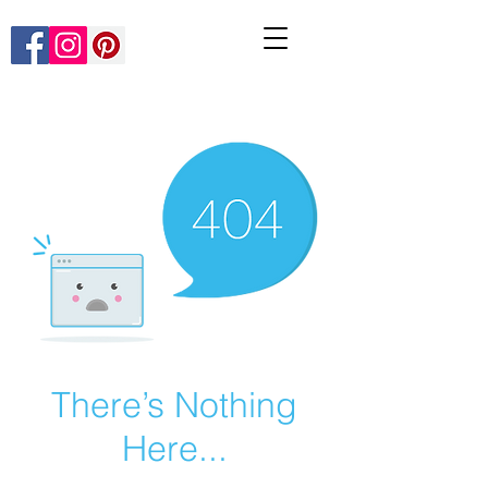
There’s Nothing
Here...