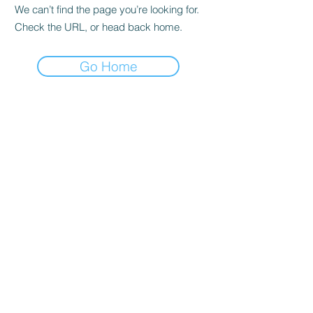
We can’t find the page you’re looking for.
Check the URL, or head back home.
Go Home