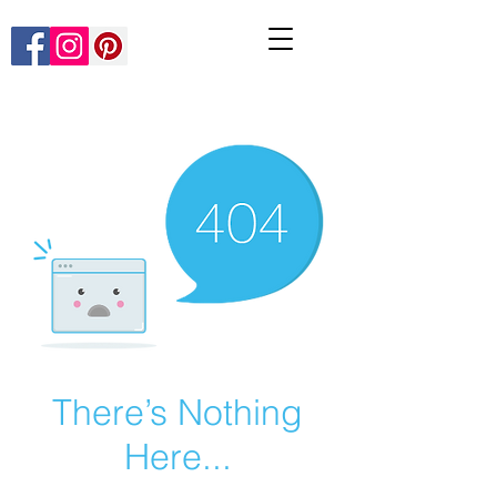
There’s Nothing
Here...