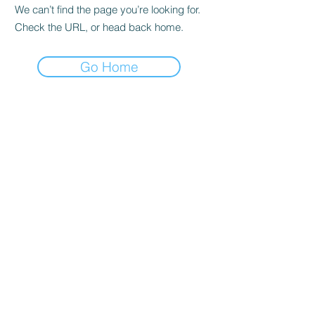
We can’t find the page you’re looking for.
Check the URL, or head back home.
Go Home