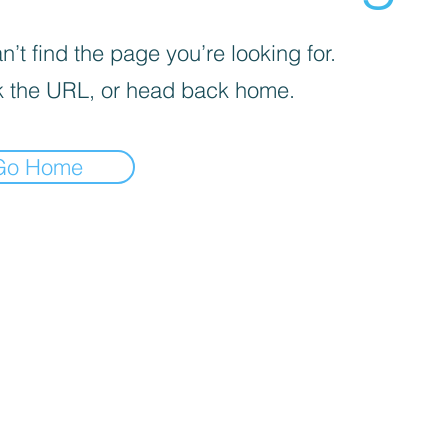
’t find the page you’re looking for.
 the URL, or head back home.
Go Home