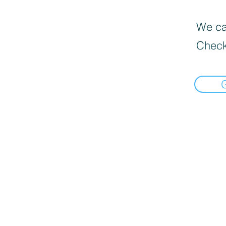
We can
Check