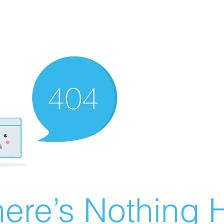
ere’s Nothing H