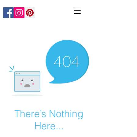
There’s Nothing
Here...