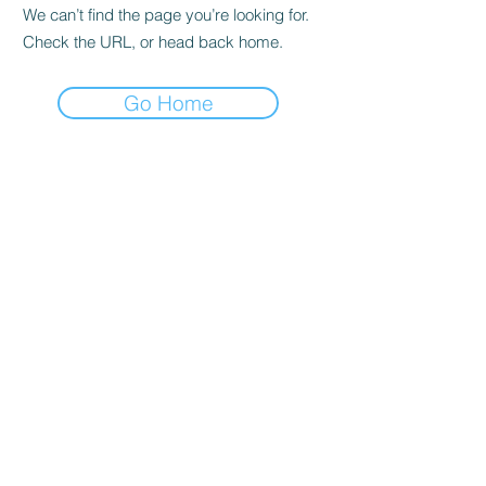
We can’t find the page you’re looking for.
Check the URL, or head back home.
Go Home