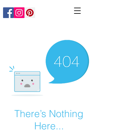
There’s Nothing
Here...