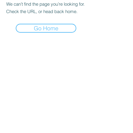
We can’t find the page you’re looking for.
Check the URL, or head back home.
Go Home