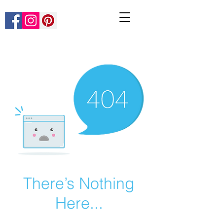
There’s Nothing
Here...