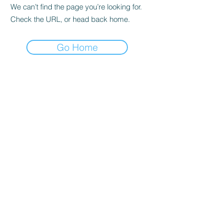
We can’t find the page you’re looking for.
Check the URL, or head back home.
Go Home