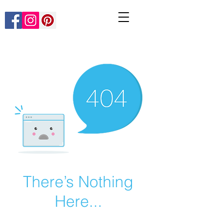
There’s Nothing
Here...