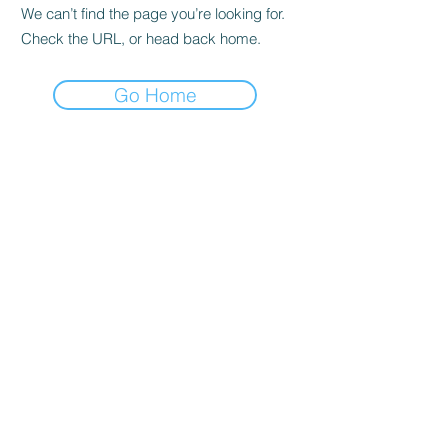
We can’t find the page you’re looking for.
Check the URL, or head back home.
Go Home