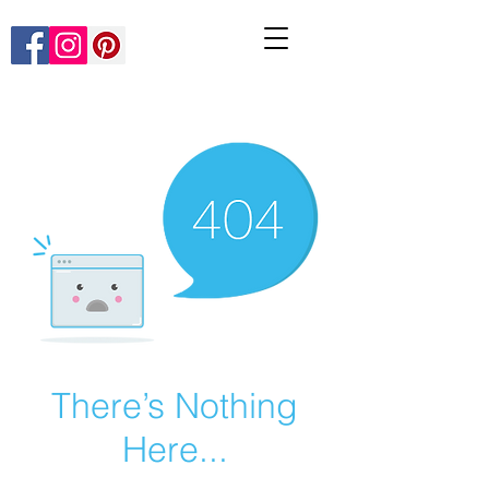
There’s Nothing
Here...