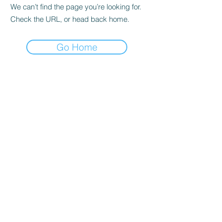
We can’t find the page you’re looking for.
Check the URL, or head back home.
Go Home