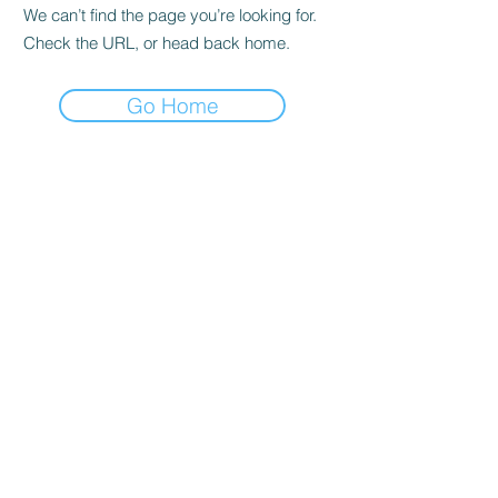
We can’t find the page you’re looking for.
Check the URL, or head back home.
Go Home