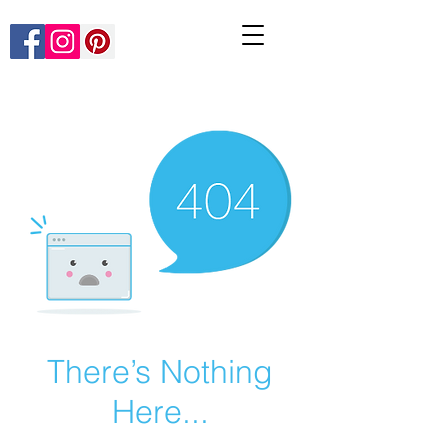
There’s Nothing
Here...