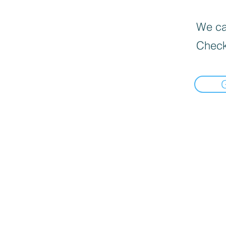
We can
Check