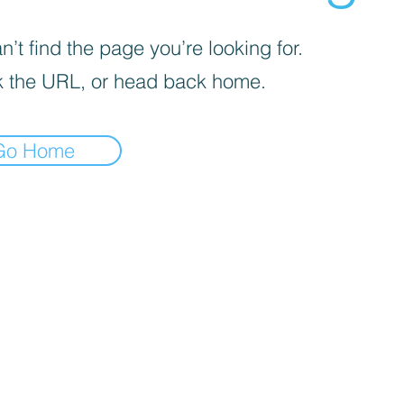
’t find the page you’re looking for.
 the URL, or head back home.
Go Home