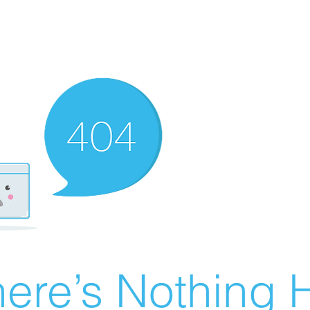
ere’s Nothing H